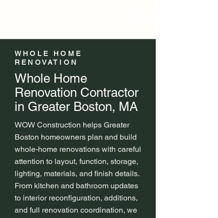
WHOLE HOME
RENOVATION
Whole Home
Renovation Contractor
in Greater Boston, MA
WOW Construction helps Greater
Boston homeowners plan and build
whole-home renovations with careful
attention to layout, function, storage,
lighting, materials, and finish details.
From kitchen and bathroom updates
to interior reconfiguration, additions,
and full renovation coordination, we