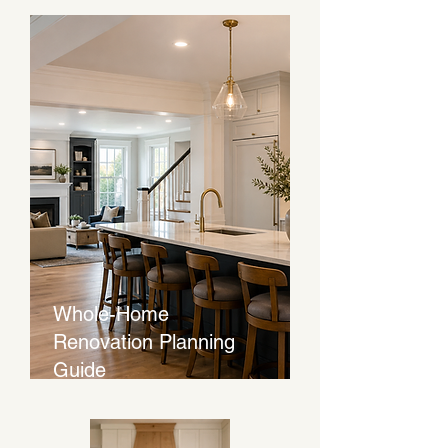
Whole-Home
Renovation Planning
Guide