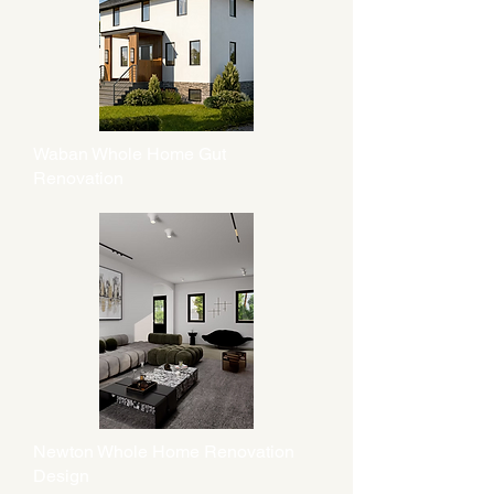
Waban Whole Home Gut
Renovation
Newton Whole Home Renovation
Design