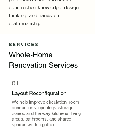
construction knowledge, design
thinking, and hands-on
craftsmanship.
SERVICES
Whole-Home
Renovation Services
01.
Layout Reconfiguration
We help improve circulation, room
connections, openings, storage
zones, and the way kitchens, living
areas, bathrooms, and shared
spaces work together.