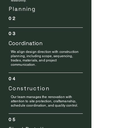
feasibility.
Planning
02
03
Coordination
We align design direction with construction
planning, including scope, sequencing,
trades, materials, and project
communication.
04
Construction
Our team manages the renovation with
attention to site protection, craftsmanship,
schedule coordination, and quality control.
05