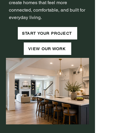
create homes that feel more
connected, comfortable, and built for
everyday living.
START YOUR PROJECT
VIEW OUR WORK