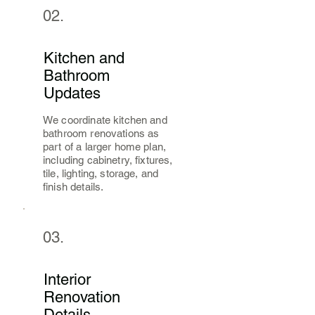
02.
Kitchen and
Bathroom
Updates
We coordinate kitchen and
bathroom renovations as
part of a larger home plan,
including cabinetry, fixtures,
tile, lighting, storage, and
finish details.
03.
Interior
Renovation
Details