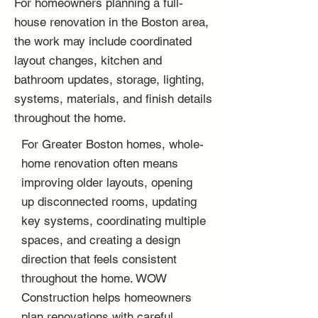
For homeowners planning a full-
house renovation in the Boston area,
the work may include coordinated
layout changes, kitchen and
bathroom updates, storage, lighting,
systems, materials, and finish details
throughout the home.
For Greater Boston homes, whole-
home renovation often means
improving older layouts, opening
up disconnected rooms, updating
key systems, coordinating multiple
spaces, and creating a design
direction that feels consistent
throughout the home. WOW
Construction helps homeowners
plan renovations with careful