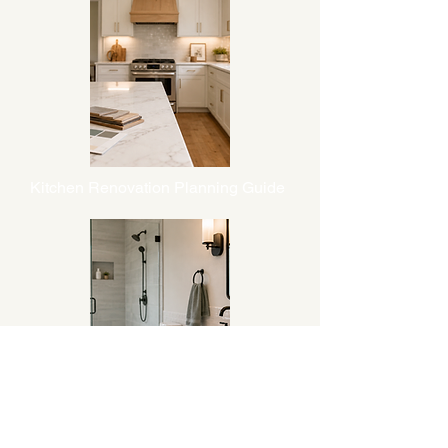
Kitchen Renovation Planning Guide
Bathroom Renovation Planning