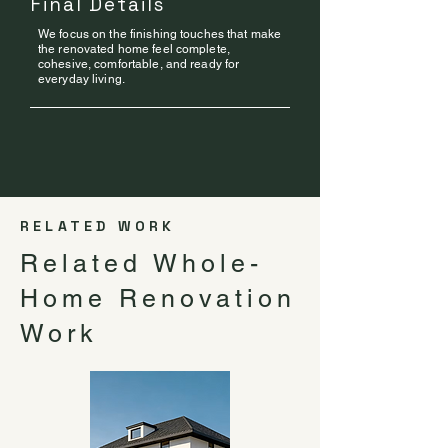
Final Details
We focus on the finishing touches that make
the renovated home feel complete,
cohesive, comfortable, and ready for
everyday living.
RELATED WORK
Related Whole-
Home Renovation
Work