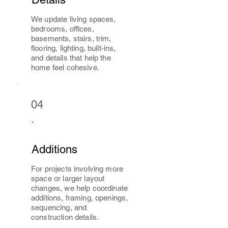
We update living spaces,
bedrooms, offices,
basements, stairs, trim,
flooring, lighting, built-ins,
and details that help the
home feel cohesive.
04
.
Additions
For projects involving more
space or larger layout
changes, we help coordinate
additions, framing, openings,
sequencing, and
construction details.