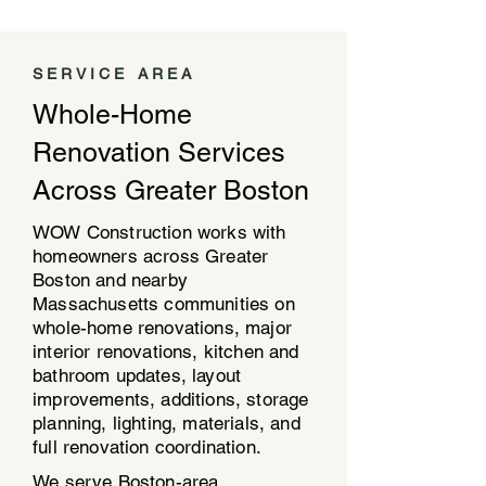
SERVICE AREA
Whole-Home
Renovation Services
Across Greater Boston
WOW Construction works with
homeowners across Greater
Boston and nearby
Massachusetts communities on
whole-home renovations, major
interior renovations, kitchen and
bathroom updates, layout
improvements, additions, storage
planning, lighting, materials, and
full renovation coordination.
We serve Boston-area