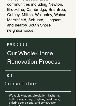
communities including Newton,
Brookline, Cambridge, Braintree,
Quincy, Milton, Wellesley, Waban,
Marshfield, Scituate, Hingham,
and nearby South Shore
neighborhoods.
PROCESS
Our Whole-Home
Renovation Process
01
Consultation
We review layout, circulation, kitchens,
bathrooms, storage, lighting, materials,
existing conditions, and construction