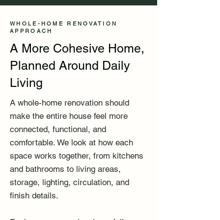
WHOLE-HOME RENOVATION
APPROACH
A More Cohesive Home,
Planned Around Daily
Living
A whole-home renovation should
make the entire house feel more
connected, functional, and
comfortable. We look at how each
space works together, from kitchens
and bathrooms to living areas,
storage, lighting, circulation, and
finish details.