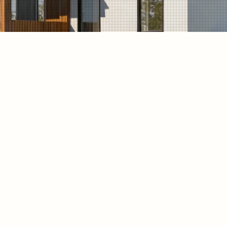
on transformed the property with
 warm wood accents, and
struction updated the home with
ural light, comfort, and long-