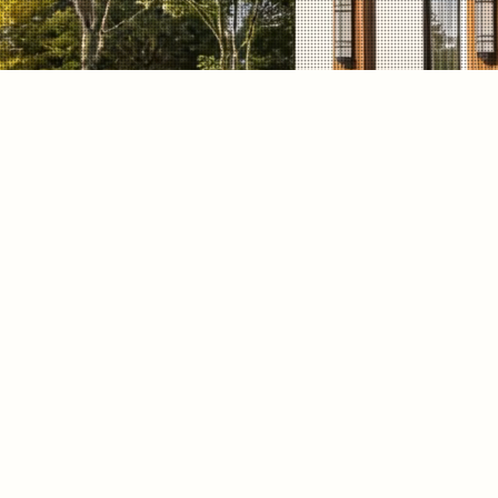
DESCRIPTION
This Waban, MA whole-home gut renovati
a clean modern exterior, large windows,
improved indoor-outdoor living. WOW Con
a cohesive design approach focused on nat