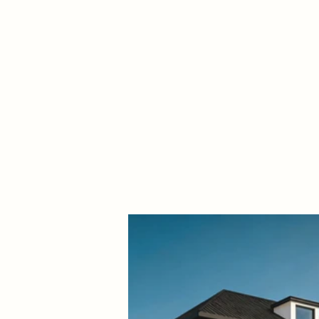
term livability.
ALL PROJECTS