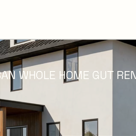
AN WHOLE HOME GUT REN