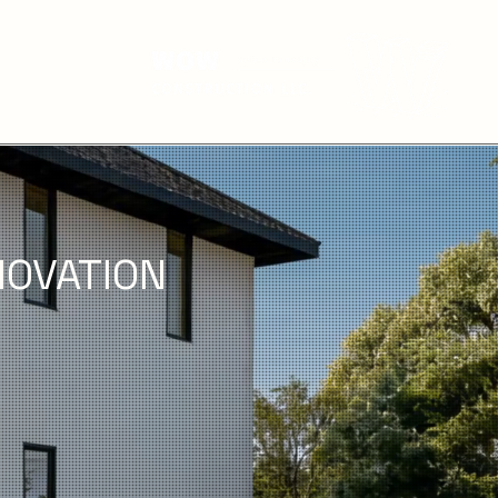
OVATION