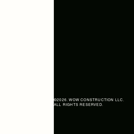
WOW CONSTRUCTI
Your Story, Built by Wow.
SERVING GREATER BOSTON, T
SOUTH SHORE, AND NEARBY
MASSACHUSETTS COMMUNITI
sam@wowconstruction.net
+1 857-499-2788
©2026. WOW CONSTRUCTION LLC.
ALL RIGHTS RESERVED.