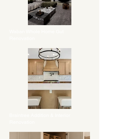
Waban Whole Home Gut
Renovation
Braintree Addition & Interior
Renovation