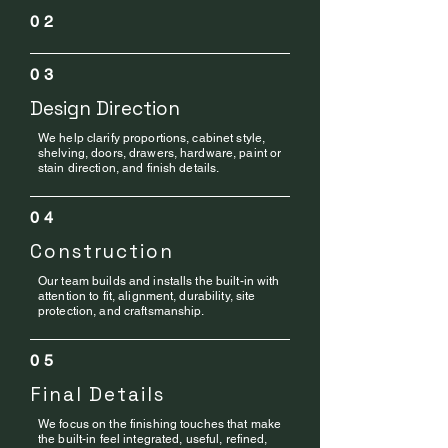
02
03
Design Direction
We help clarify proportions, cabinet style,
shelving, doors, drawers, hardware, paint or
stain direction, and finish details.
04
Construction
Our team builds and installs the built-in with
attention to fit, alignment, durability, site
protection, and craftsmanship.
05
Final Details
We focus on the finishing touches that make
the built-in feel integrated, useful, refined,