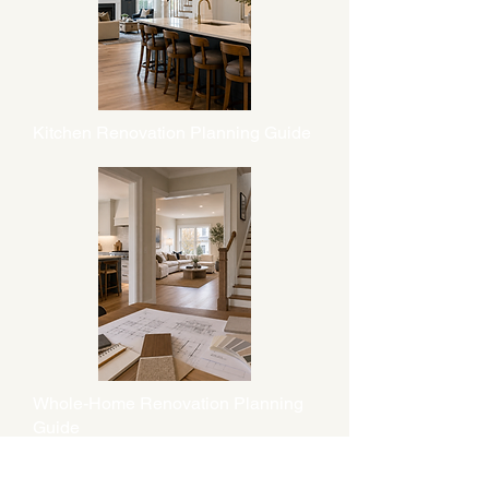
Kitchen Renovation Planning Guide
Whole-Home Renovation Planning
Guide