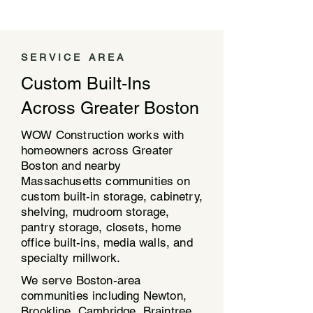
SERVICE AREA
Custom Built-Ins
Across Greater Boston
WOW Construction works with
homeowners across Greater
Boston and nearby
Massachusetts communities on
custom built-in storage, cabinetry,
shelving, mudroom storage,
pantry storage, closets, home
office built-ins, media walls, and
specialty millwork.
We serve Boston-area
communities including Newton,
Brookline, Cambridge, Braintree,