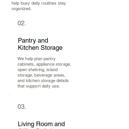
help busy daily routines stay
organized.
02.
Pantry and
Kitchen Storage
We help plan pantry
cabinets, appliance storage,
open shelving, island
storage, beverage areas,
and kitchen storage details
that support daily use.
03.
Living Room and