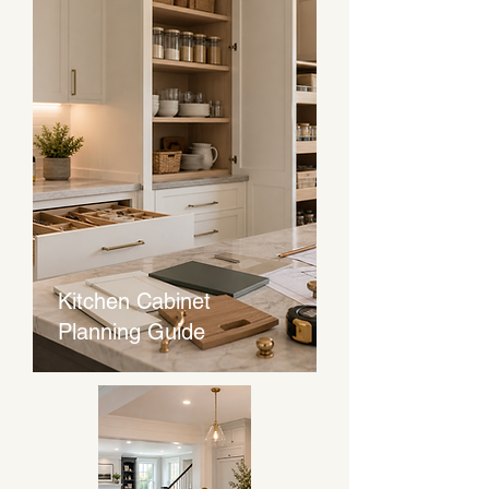
Kitchen Cabinet
Planning Guide