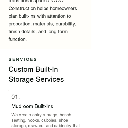
transitional spaces. WOW
Construction helps homeowners
plan built-ins with attention to
proportion, materials, durability,
finish details, and long-term
function.
SERVICES
Custom Built-In
Storage Services
01.
Mudroom Built-Ins
We create entry storage, bench
seating, hooks, cubbies, shoe
storage, drawers, and cabinetry that