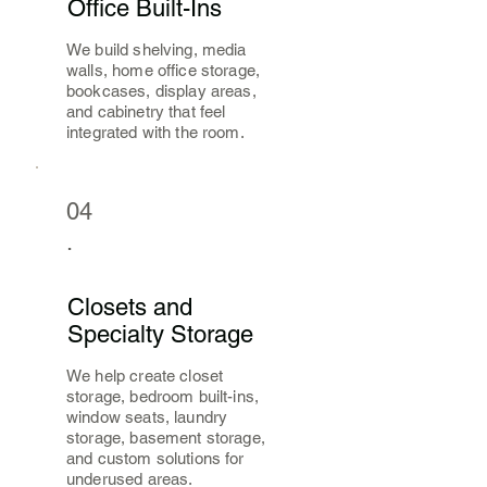
Office Built-Ins
We build shelving, media
walls, home office storage,
bookcases, display areas,
and cabinetry that feel
integrated with the room.
04
.
Closets and
Specialty Storage
We help create closet
storage, bedroom built-ins,
window seats, laundry
storage, basement storage,
and custom solutions for
underused areas.