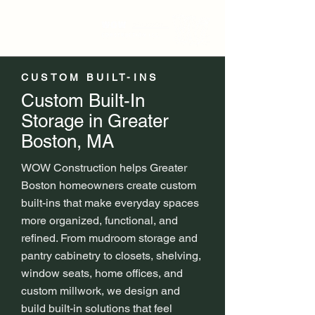
CUSTOM BUILT-INS
Custom Built-In
Storage in Greater
Boston, MA
WOW Construction helps Greater
Boston homeowners create custom
built-ins that make everyday spaces
more organized, functional, and
refined. From mudroom storage and
pantry cabinetry to closets, shelving,
window seats, home offices, and
custom millwork, we design and
build built-in solutions that feel