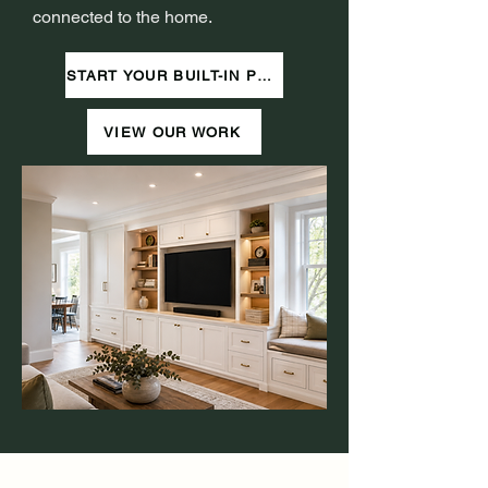
connected to the home.
START YOUR BUILT-IN PROJECT
VIEW OUR WORK