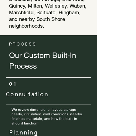
Quincy, Milton, Wellesley, Waban,
Marshfield, Scituate, Hingham,
and nearby South Shore
neighborhoods.
PROCESS
Our Custom Built-In
Process
01
Consultation
We review dimensions, layout, storage
needs, circulation, wall conditions, nearby
finishes, materials, and how the built-in
should function.
Planning