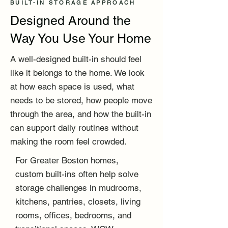
BUILT-IN STORAGE APPROACH
Designed Around the
Way You Use Your Home
A well-designed built-in should feel
like it belongs to the home. We look
at how each space is used, what
needs to be stored, how people move
through the area, and how the built-in
can support daily routines without
making the room feel crowded.
For Greater Boston homes,
custom built-ins often help solve
storage challenges in mudrooms,
kitchens, pantries, closets, living
rooms, offices, bedrooms, and