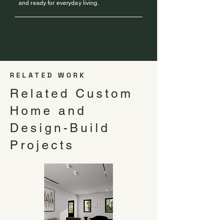
and ready for everyday living.
RELATED WORK
Related Custom
Home and
Design-Build
Projects