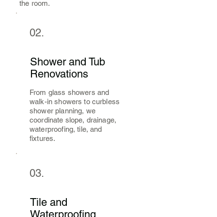
the room.
02.
Shower and Tub
Renovations
From glass showers and
walk-in showers to curbless
shower planning, we
coordinate slope, drainage,
waterproofing, tile, and
fixtures.
03.
Tile and
Waterproofing