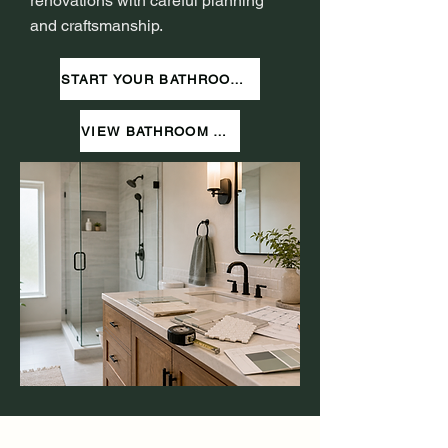
renovations with careful planning
and craftsmanship.
START YOUR BATHROOM PROJECT
VIEW BATHROOM WORK