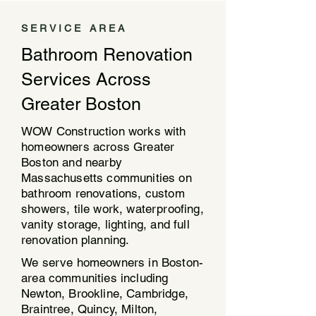
SERVICE AREA
Bathroom Renovation
Services Across
Greater Boston
WOW Construction works with
homeowners across Greater
Boston and nearby
Massachusetts communities on
bathroom renovations, custom
showers, tile work, waterproofing,
vanity storage, lighting, and full
renovation planning.
We serve homeowners in Boston-
area communities including
Newton, Brookline, Cambridge,
Braintree, Quincy, Milton,