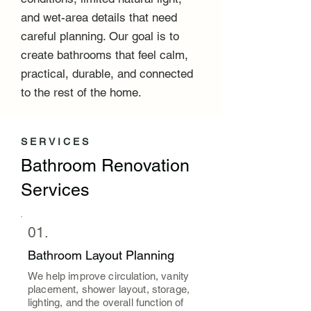
and wet-area details that need
careful planning. Our goal is to
create bathrooms that feel calm,
practical, durable, and connected
to the rest of the home.
SERVICES
Bathroom Renovation
Services
01.
Bathroom Layout Planning
We help improve circulation, vanity
placement, shower layout, storage,
lighting, and the overall function of