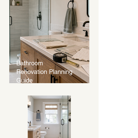
Bathroom
Renovation Planning
Guide