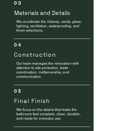
03
Materials and Details
We coordinate tile, fixtures, vanity, glass,
lighting, ventilation, waterproofing, and
finish selections.
04
Construction
Our team manages the renovation with
attention to site protection, trade
coordination, craftsmanship, and
communication.
05
Final Finish
We focus on the details that make the
bathroom feel complete, clean, durable,
and ready for everyday use.