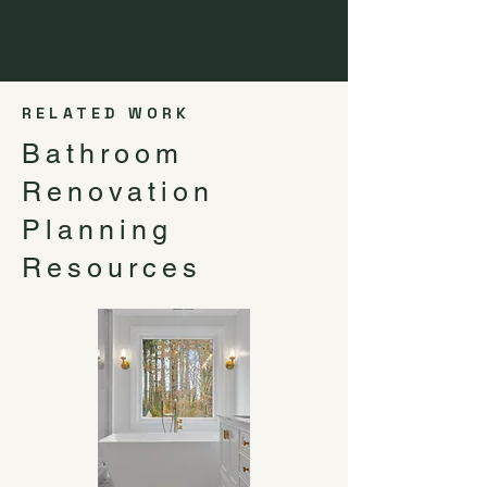
RELATED WORK
Bathroom
Renovation
Planning
Resources