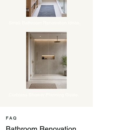
Small Bathroom Renovation Ideas
Curbless Shower Planning Guide
FAQ
Bathroom Renovation