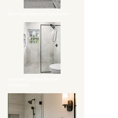
Marshfield Bathroom Renovation
Braintree Curbless Shower
Renovation