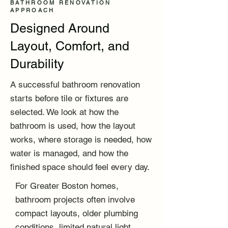
BATHROOM RENOVATION
APPROACH
Designed Around
Layout, Comfort, and
Durability
A successful bathroom renovation
starts before tile or fixtures are
selected. We look at how the
bathroom is used, how the layout
works, where storage is needed, how
water is managed, and how the
finished space should feel every day.
For Greater Boston homes,
bathroom projects often involve
compact layouts, older plumbing
conditions, limited natural light,