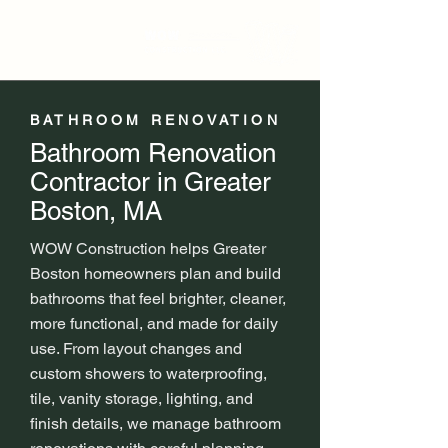
BATHROOM RENOVATION
Bathroom Renovation
Contractor in Greater
Boston, MA
WOW Construction helps Greater
Boston homeowners plan and build
bathrooms that feel brighter, cleaner,
more functional, and made for daily
use. From layout changes and
custom showers to waterproofing,
tile, vanity storage, lighting, and
finish details, we manage bathroom