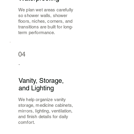
We plan wet areas carefully
so shower walls, shower
floors, niches, corners, and
transitions are built for long-
term performance.
04
.
Vanity, Storage,
and Lighting
We help organize vanity
storage, medicine cabinets,
mirrors, lighting, ventilation,
and finish details for daily
comfort.