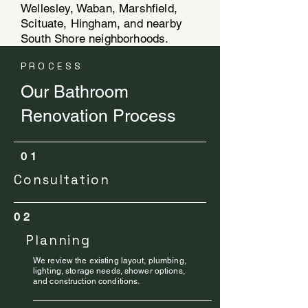
Wellesley, Waban, Marshfield,
Scituate, Hingham, and nearby
South Shore neighborhoods.
PROCESS
Our Bathroom
Renovation Process
01
Consultation
02
Planning
We review the existing layout, plumbing,
lighting, storage needs, shower options,
and construction conditions.