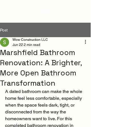
Post
Wow Construction LLC
Jun 22
2 min read
Marshfield Bathroom
Renovation: A Brighter,
More Open Bathroom
Transformation
A dated bathroom can make the whole 
home feel less comfortable, especially 
when the space feels dark, tight, or 
disconnected from the way the 
homeowners want to live. For this 
completed bathroom renovation in 