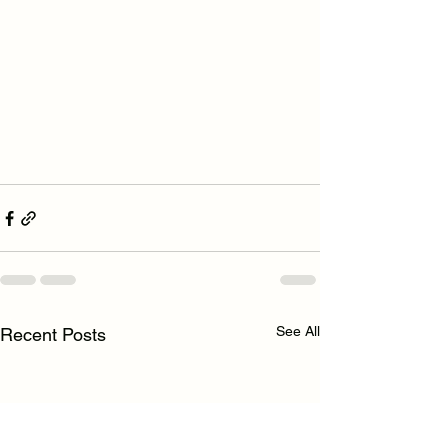
See All
Recent Posts