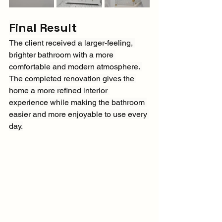
Final Result
The client received a larger-feeling, 
brighter bathroom with a more 
comfortable and modern atmosphere. 
The completed renovation gives the 
home a more refined interior 
experience while making the bathroom 
easier and more enjoyable to use every 
day.