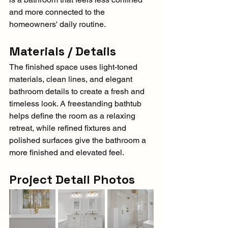
and more connected to the 
homeowners' daily routine.
Materials / Details
The finished space uses light-toned 
materials, clean lines, and elegant 
bathroom details to create a fresh and 
timeless look. A freestanding bathtub 
helps define the room as a relaxing 
retreat, while refined fixtures and 
polished surfaces give the bathroom a 
more finished and elevated feel.
Project Detail Photos