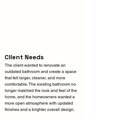
Client Needs
The client wanted to renovate an 
outdated bathroom and create a space 
that felt larger, cleaner, and more 
comfortable. The existing bathroom no 
longer matched the look and feel of the 
home, and the homeowners wanted a 
more open atmosphere with updated 
finishes and a brighter overall design.