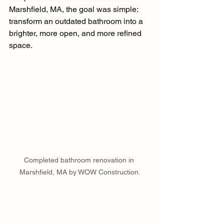
Marshfield, MA, the goal was simple: 
transform an outdated bathroom into a 
brighter, more open, and more refined 
space.
Completed bathroom renovation in 
Marshfield, MA by WOW Construction.