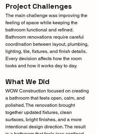
Project Challenges
The main challenge was improving the 
feeling of space while keeping the 
bathroom functional and refined. 
Bathroom renovations require careful 
coordination between layout, plumbing, 
lighting, tile, fixtures, and finish details. 
Every decision affects how the room 
looks and how it works day to day.
What We Did
WOW Construction focused on creating 
a bathroom that feels open, calm, and 
polished. The renovation brought 
together updated fixtures, clean 
surfaces, bright finishes, and a more 
intentional design direction. The result 
is a bathroom that feels less confined 