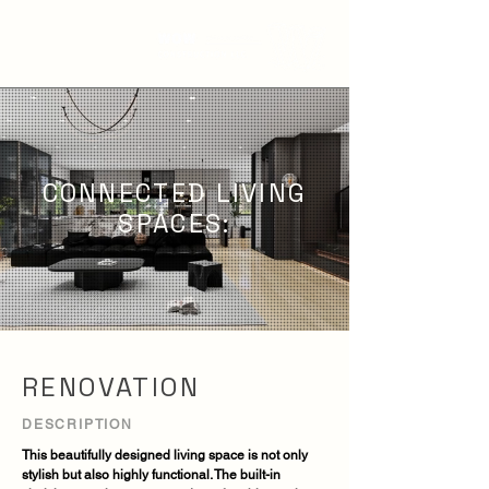
CONNECTED LIVING
SPACES:
RENOVATION
DESCRIPTION
This beautifully designed living space is not only
stylish but also highly functional. The built-in