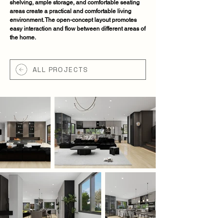
shelving, ample storage, and comfortable seating
areas create a practical and comfortable living
environment. The open-concept layout promotes
easy interaction and flow between different areas of
the home.
ALL PROJECTS