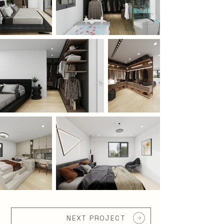
NEXT PROJECT