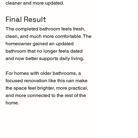
cleaner and more updated.
Final Result
The completed bathroom feels fresh, 
clean, and much more comfortable. The 
homeowner gained an updated 
bathroom that no longer feels dated 
and now better supports daily living.
For homes with older bathrooms, a 
focused renovation like this can make 
the space feel brighter, more practical, 
and more connected to the rest of the 
home.