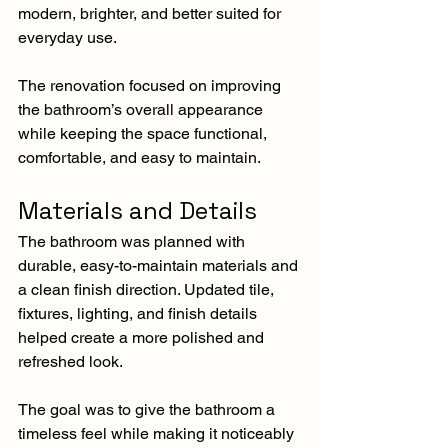
modern, brighter, and better suited for 
everyday use.
The renovation focused on improving 
the bathroom’s overall appearance 
while keeping the space functional, 
comfortable, and easy to maintain.
Materials and Details
The bathroom was planned with 
durable, easy-to-maintain materials and 
a clean finish direction. Updated tile, 
fixtures, lighting, and finish details 
helped create a more polished and 
refreshed look.
The goal was to give the bathroom a 
timeless feel while making it noticeably 