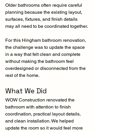
Older bathrooms often require careful 
planning because the existing layout, 
surfaces, fixtures, and finish details 
may all need to be coordinated together.
For this Hingham bathroom renovation, 
the challenge was to update the space 
in a way that felt clean and complete 
without making the bathroom feel 
overdesigned or disconnected from the 
rest of the home.
What We Did
WOW Construction renovated the 
bathroom with attention to finish 
coordination, practical layout details, 
and clean installation. We helped 
update the room so it would feel more 