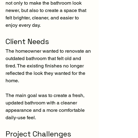
not only to make the bathroom look 
newer, but also to create a space that 
felt brighter, cleaner, and easier to 
enjoy every day.
Client Needs
The homeowner wanted to renovate an 
outdated bathroom that felt old and 
tired. The existing finishes no longer 
reflected the look they wanted for the 
home.
The main goal was to create a fresh, 
updated bathroom with a cleaner 
appearance and a more comfortable 
daily-use feel.
Project Challenges