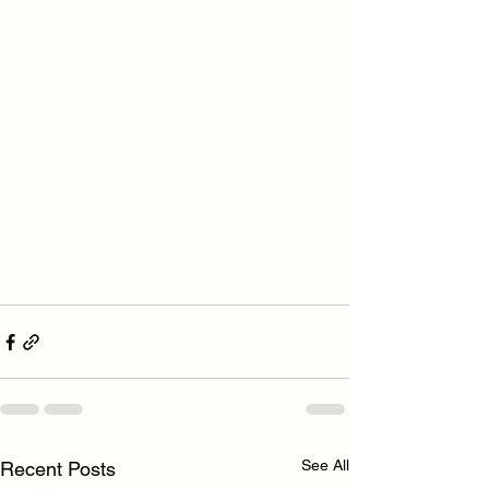
See All
Recent Posts