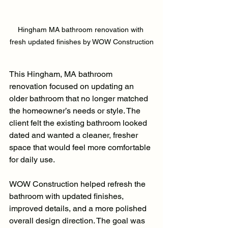
Hingham MA bathroom renovation with 
fresh updated finishes by WOW Construction
This Hingham, MA bathroom 
renovation focused on updating an 
older bathroom that no longer matched 
the homeowner’s needs or style. The 
client felt the existing bathroom looked 
dated and wanted a cleaner, fresher 
space that would feel more comfortable 
for daily use.
WOW Construction helped refresh the 
bathroom with updated finishes, 
improved details, and a more polished 
overall design direction. The goal was 