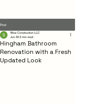
Post
Wow Construction LLC
Jun 30
2 min read
Hingham Bathroom
Renovation with a Fresh
Updated Look