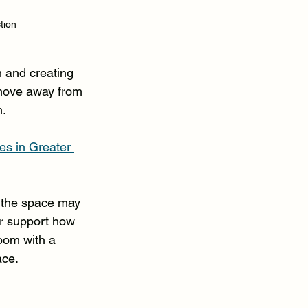
tion
 and creating 
move away from 
m.
s in Greater 
 the space may 
er support how 
room with a 
ace.