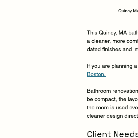
Quincy MA
This Quincy, MA bat
a cleaner, more com
dated finishes and im
If you are planning a 
Boston.
Bathroom renovations
be compact, the layo
the room is used ever
cleaner design direc
Client Need