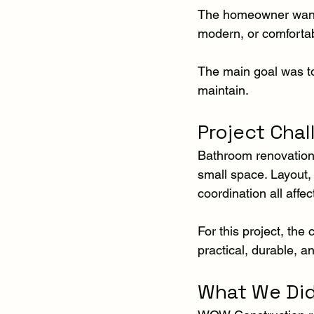
The homeowner wanted
modern, or comfortabl
The main goal was to
maintain.
Project Cha
Bathroom renovations
small space. Layout, t
coordination all affect
For this project, th
practical, durable, an
What We Di