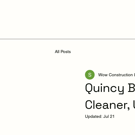
All Posts
Wow Construction
Quincy B
Cleaner,
Updated:
Jul 21