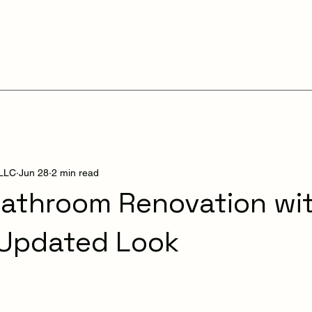
 LLC
Jun 28
2 min read
athroom Renovation wit
 Updated Look