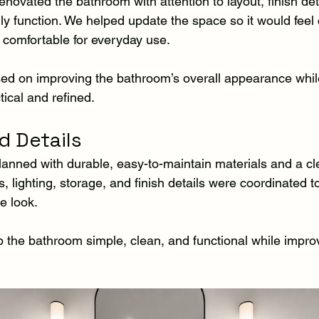
ovated the bathroom with attention to layout, finish deta
ly function. We helped update the space so it would feel
comfortable for everyday use.
ed on improving the bathroom’s overall appearance whil
ical and refined.
d Details
nned with durable, easy-to-maintain materials and a cle
res, lighting, storage, and finish details were coordinated 
e look.
 the bathroom simple, clean, and functional while improv