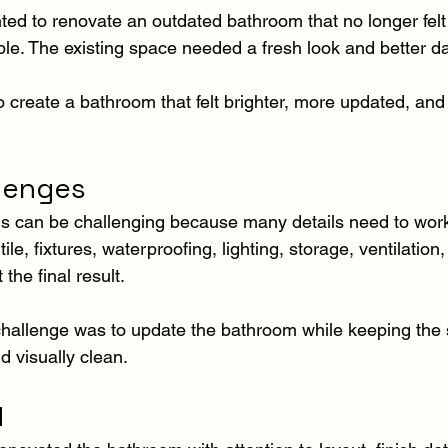
 to renovate an outdated bathroom that no longer felt 
e. The existing space needed a fresh look and better dail
 create a bathroom that felt brighter, more updated, and 
llenges
 can be challenging because many details need to work 
ile, fixtures, waterproofing, lighting, storage, ventilation,
 the final result.
e challenge was to update the bathroom while keeping the
d visually clean.
d