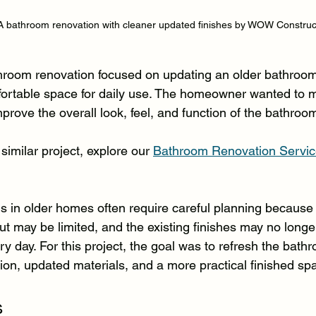
 bathroom renovation with cleaner updated finishes by WOW Construc
hroom renovation focused on updating an older bathroom
fortable space for daily use. The homeowner wanted to 
prove the overall look, feel, and function of the bathroo
similar project, explore our 
Bathroom Renovation Service
 in older homes often require careful planning because
ut may be limited, and the existing finishes may no long
y day. For this project, the goal was to refresh the bath
tion, updated materials, and a more practical finished sp
s