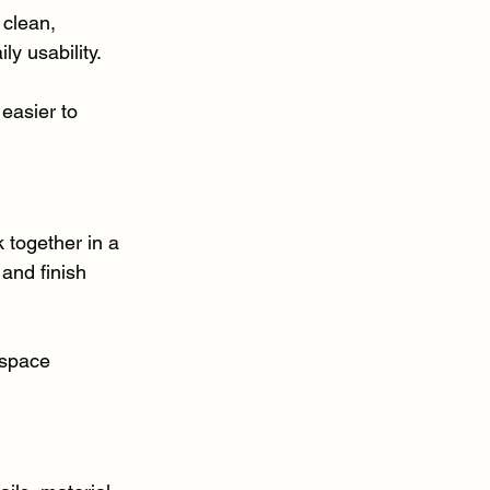
clean, 
y usability.
easier to 
together in a 
 and finish 
 space 