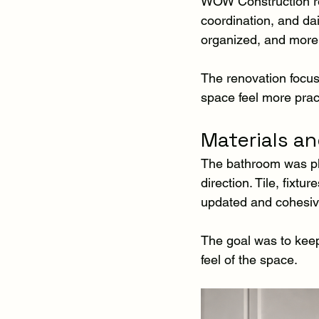
WOW Construction ren
coordination, and dai
organized, and more 
The renovation focus
space feel more pract
Materials an
The bathroom was pla
direction. Tile, fixtu
updated and cohesiv
The goal was to keep
feel of the space.