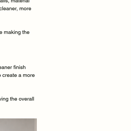
ils, material 
 cleaner, more 
e making the 
aner finish 
to create a more 
ing the overall 