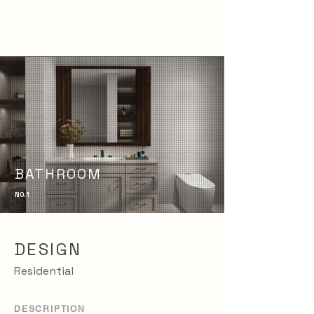
BATHROOM
NO. 1
DESIGN
Residential
DESCRIPTION