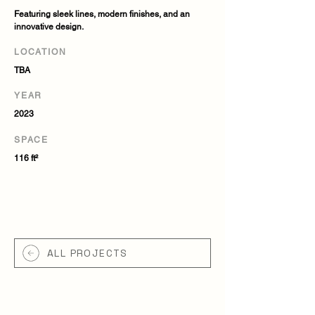
Featuring sleek lines, modern finishes, and an
innovative design.
LOCATION
TBA
YEAR
2023
SPACE
116 ft²
ALL PROJECTS