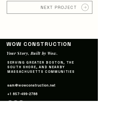
NEXT PROJECT
WOW CONSTRUCTI
ON
Your Story, Built by Wow.
SERVING GREATER BOSTON, THE
SOUTH SHORE, AND NEARBY
MASSACHUSETTS COMMUNITIES
sam@wowconstruction.net
+1 857-499-2788
WORK
SERVICES