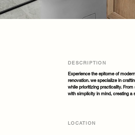
DESCRIPTION
Experience the epitome of modern 
renovation. we specialize in crafti
while prioritizing practicality. Fro
with simplicity in mind, creating a
LOCATION