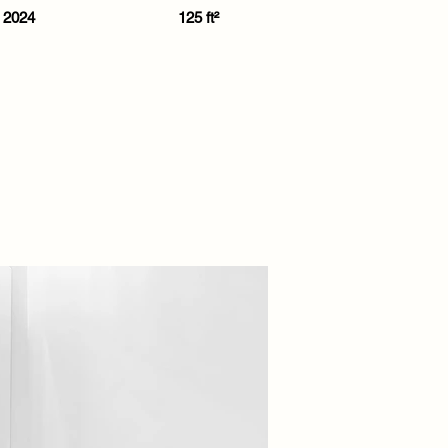
2024
125 ft²