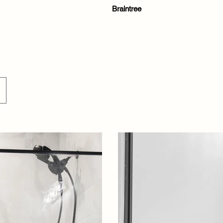
Braintree