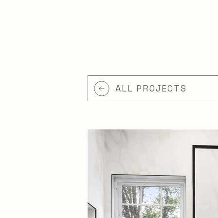
ALL PROJECTS