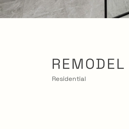
REMODEL
Residential