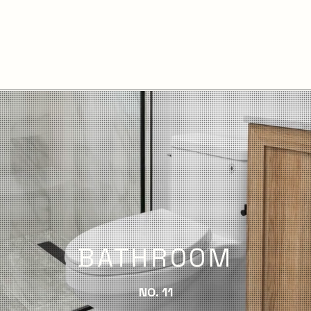
BATHROOM
NO. 11