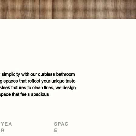
simplicity with our curbless bathroom
ng spaces that reflect your unique taste
m sleek fixtures to clean lines, we design
 space that feels spacious
YEA
SPAC
R
E