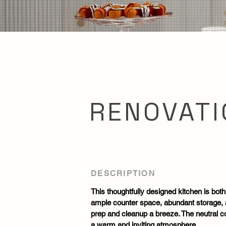
RENOVATI
DESCRIPTION
This thoughtfully designed kitchen is both
ample counter space, abundant storage,
prep and cleanup a breeze. The neutral col
a warm and inviting atmosphere.