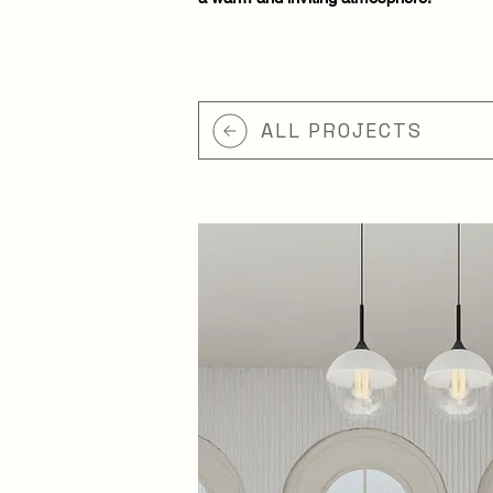
ALL PROJECTS