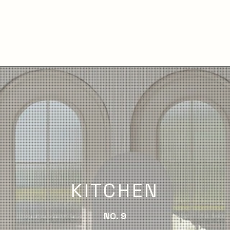
KITCHEN
NO. 9