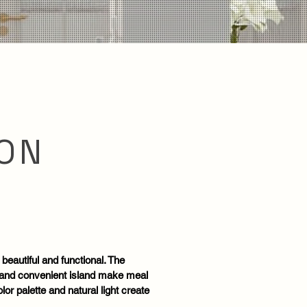
ON
 beautiful and functional. The
 and convenient island make meal
or palette and natural light create