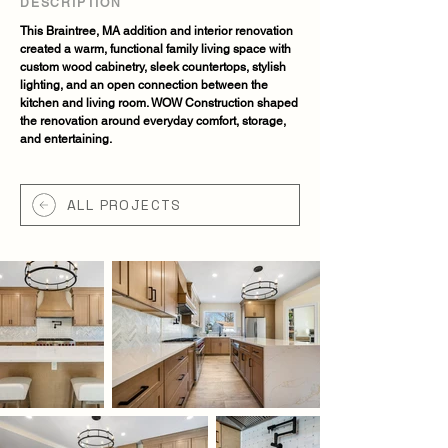
DESCRIPTION
This Braintree, MA addition and interior renovation
created a warm, functional family living space with
custom wood cabinetry, sleek countertops, stylish
lighting, and an open connection between the
kitchen and living room. WOW Construction shaped
the renovation around everyday comfort, storage,
and entertaining.
ALL PROJECTS