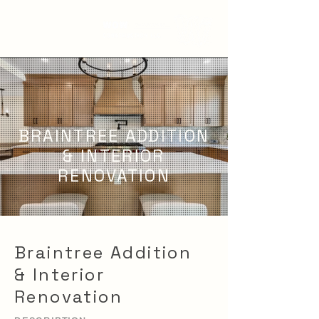
BRAINTREE ADDITION
& INTERIOR
RENOVATION
Braintree Addition
& Interior
Renovation