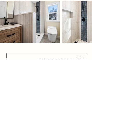
NEXT PROJECT
WOW CONSTRUCTI
ON
Your Story, Built by Wow.
SERVING GREATER BOSTON, THE
SOUTH SHORE, AND NEARBY
MASSACHUSETTS COMMUNITIES